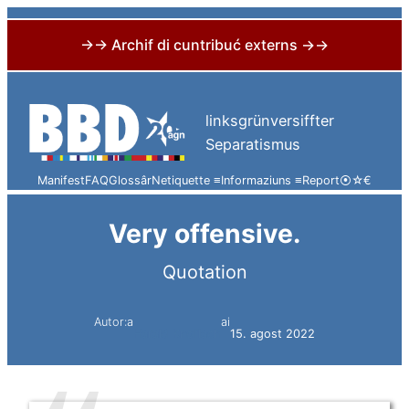
→→ Archif di cuntribuć externs →→
Skip
to
linksgrünversiffter
content
Separatismus
Manifest
FAQ
Glossâr
Netiquette ≡
Informaziuns ≡
Report
⦿
☆
€
Very offensive.
Quotation
Autor:a
ai
Harald Knoflach
15. agost 2022