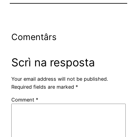
Comentârs
Scrì na resposta
Your email address will not be published.
Required fields are marked
*
Comment
*