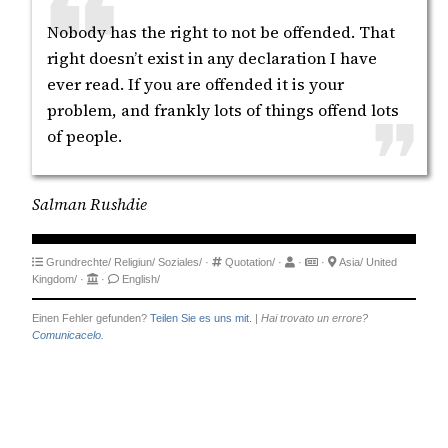
Nobody has the right to not be offended. That
right doesn’t exist in any declaration I have
ever read. If you are offended it is your
problem, and frankly lots of things offend lots
of people.
Salman Rushdie
Grundrechte/
Religiun/
Soziales/
·
Quotation/
·
·
·
Asia/
United
Kingdom/
·
·
English/
Einen Fehler gefunden?
Teilen Sie es uns mit.
|
Hai trovato un errore?
Comunicacelo.