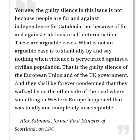
You see, the guilty silence in this issue is not
because people are for and against
independence for Catalonia, not because of for
and against Catalonian self-determination.
These are arguable cases. What is not an
arguable case is to stand idly by and say
nothing when violence is perpetrated against a
civilian population. That is the guilty silence of
the European Union and of the UK government.
And they shall be forever condemned that they
walked by on the other side of the road where
something in Western Europe happened that
was totally and completely unacceptable.
— Alex Salmond, former First Minister of
Scottland, on
LBC