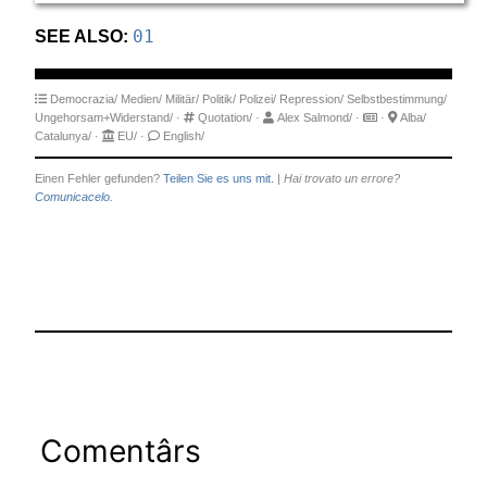
SEE ALSO:
01
Democrazia/
Medien/
Militär/
Politik/
Polizei/
Repression/
Selbstbestimmung/
Ungehorsam+Widerstand/
·
Quotation/
·
Alex Salmond/
·
·
Alba/
Catalunya/
·
EU/
·
English/
Einen Fehler gefunden?
Teilen Sie es uns mit.
|
Hai trovato un errore?
Comunicacelo.
Comentârs