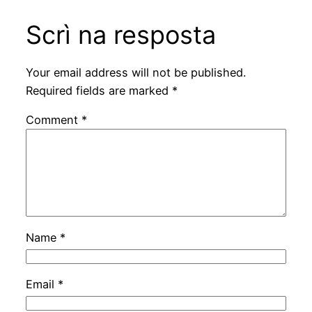
Scrì na resposta
Your email address will not be published.
Required fields are marked
*
Comment
*
Name
*
Email
*