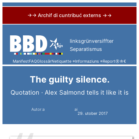
→→ Archif di cuntribuć externs →→
Skip
to
linksgrünversiffter
content
Separatismus
Manifest
FAQ
Glossâr
Netiquette ≡
Informaziuns ≡
Report
⦿
☆
€
The guilty silence.
Quotation · Alex Salmond tells it like it is
Autor:a
ai
Harald Knoflach
29. utober 2017